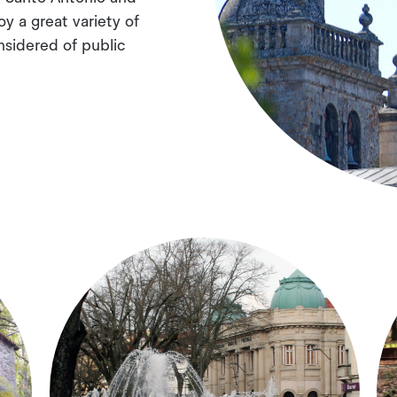
oy a great variety of
nsidered of public