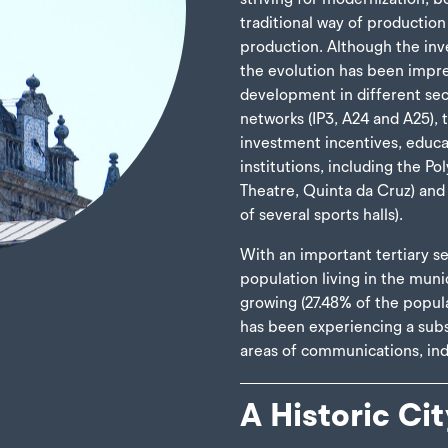
traditional way of production
production. Although the inve
the evolution has been impre
development in different se
networks (IP3, A24 and A25),
investment incentives, educa
institutions, including the Pol
Theatre, Quinta da Cruz) and l
of several sports halls).
With an important tertiary se
population living in the muni
growing (27.48% of the popul
has been experiencing a subs
areas of communications, ind
A Historic Cit