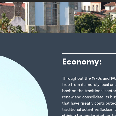
Economy:
Throughout the 1970s and 1980
free from its merely local an
back on the traditional secto
renew and consolidate its bu
that have greatly contribute
traditional activities (locksmi
striving for modernization, 