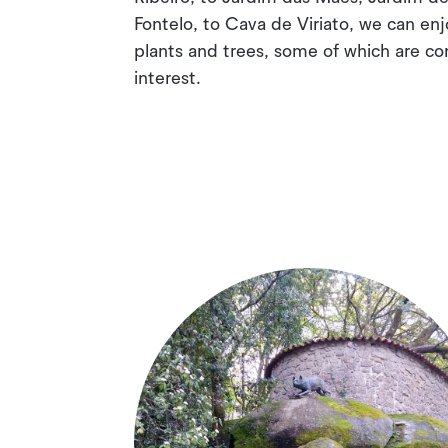
Fontelo, to Cava de Viriato, we can enj
plants and trees, some of which are co
interest.