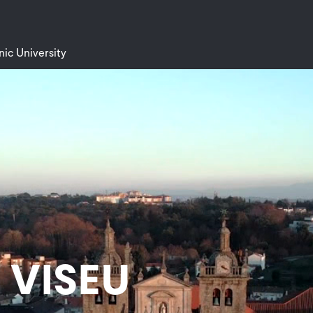
nic University
f VISEU