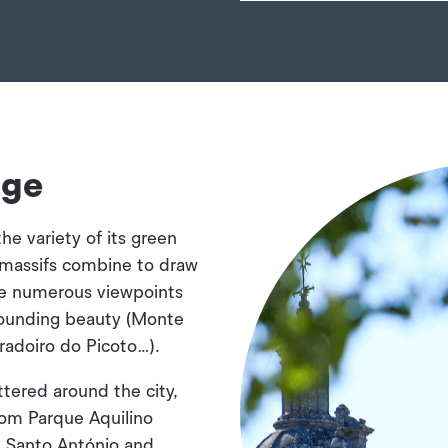
age
the variety of its green
e massifs combine to draw
re numerous viewpoints
rounding beauty (Monte
radoiro do Picoto…).
tered around the city,
rom Parque Aquilino
e Santo António and