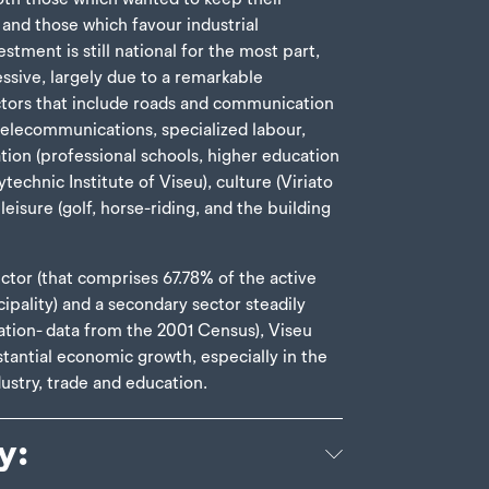
 and those which favour industrial
stment is still national for the most part,
ssive, largely due to a remarkable
ctors that include roads and communication
 telecommunications, specialized labour,
tion (professional schools, higher education
ytechnic Institute of Viseu), culture (Viriato
eisure (golf, horse-riding, and the building
ctor (that comprises 67.78% of the active
cipality) and a secondary sector steadily
ation- data from the 2001 Census), Viseu
tantial economic growth, especially in the
ustry, trade and education.
y: