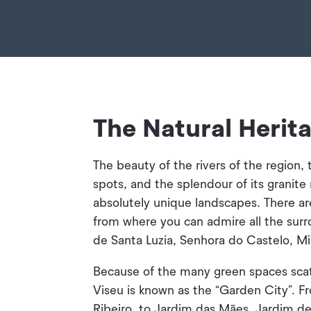
The Natural Herit
The beauty of the rivers of the region, 
spots, and the splendour of its granit
absolutely unique landscapes. There a
from where you can admire all the sur
de Santa Luzia, Senhora do Castelo, Mi
Because of the many green spaces scat
Viseu is known as the “Garden City”. F
Ribeiro, to Jardim das Mães, Jardim d