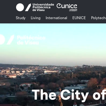
Skip
to
content
Study
Living
International
EUNICE
Polytech
Video
Player
The City o