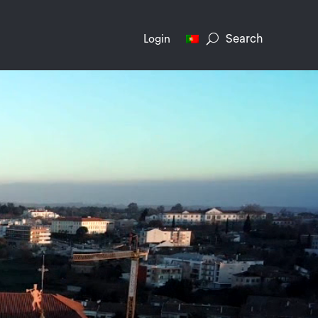
Search
Login