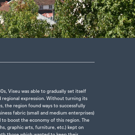
s, Viseu was able to gradually set itself
d regional expression. Without turning its
rs, the region found ways to successfully
siness fabric (small and medium enterprises)
d to boost the economy of this region. The
ths, graphic arts, furniture, etc.) kept on
both those which wanted to keep their